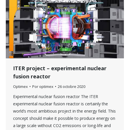
ITER project – experimental nuclear
fusion reactor
Optimex
Por
optimex
26 octobre 2020
Experimental nuclear fusion reactor The ITER
experimental nuclear fusion reactor is certainly the
world’s most ambitious project in the energy field. This
concept should make it possible to produce energy on
a large scale without CO2 emissions or long-life and