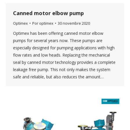
Canned motor elbow pump
Optimex
Por
optimex
30 novembre 2020
Optimex has been offering canned motor elbow
pumps for several years now. These pumps are
especially designed for pumping applications with high
flow rates and low heads. Replacing the mechanical
seal by canned motor technology provides a complete
leakage free pump. This not only makes the system
safe and reliable, but also reduces the amount…