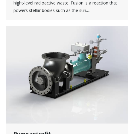
hight-level radioactive waste. Fusion is a reaction that
powers stellar bodies such as the sun.…
Pump retrofit