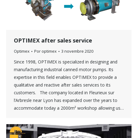
OPTIMEX after sales service
Optimex
Por
optimex
3 novembre 2020
Since 1998, OPTIMEX is specialized in designing and
manufacturing industrial canned motor pumps. Its
expertise in this field enables OPTIMEX to provide a
qualitative and reactive after sales services to its
customers. The company located in Fleurieux sur
l’Arbresle near Lyon has expanded over the years to
accommodate today a 2000m² workshop allowing us…